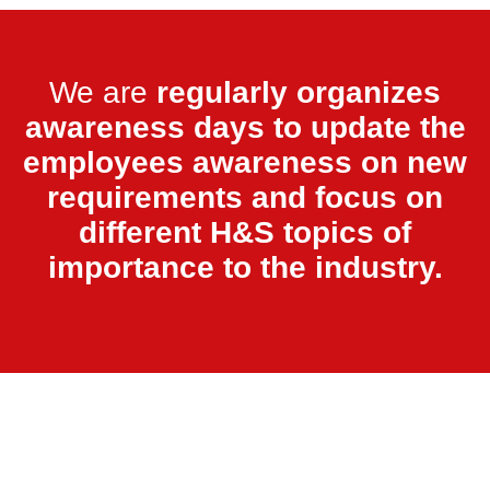
We are
regularly organizes
awareness days to update the
employees awareness on new
requirements and focus on
different H&S topics of
importance to the industry.