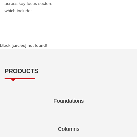
across key focus sectors
which include:
Block [circles] not found!
PRODUCTS
Foundations
Columns