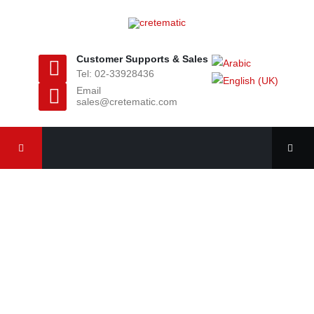
Customer Supports & Sales
Tel: 02-33928436
Email
sales@cretematic.com