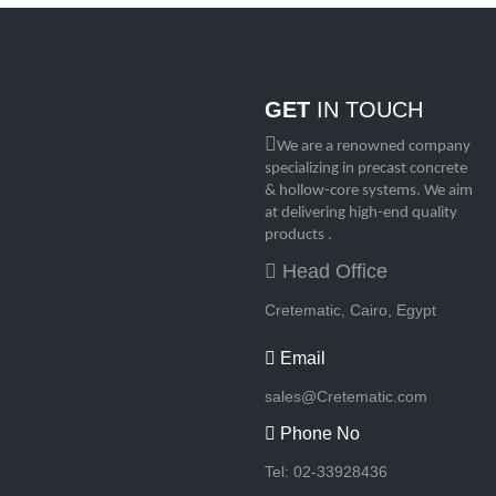
GET
IN TOUCH
We are a renowned company
specializing in precast concrete
& hollow-core systems. We aim
at delivering high-end quality
products .
Head Office
Cretematic, Cairo, Egypt
Email
sales@Cretematic.com
Phone No
Tel: 02-33928436