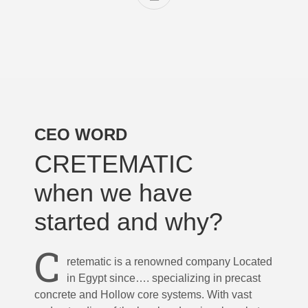
CEO WORD
CRETEMATIC
when we have
started and why?
C
retematic is a renowned company Located
in Egypt since…. specializing in precast
concrete and Hollow core systems. With vast