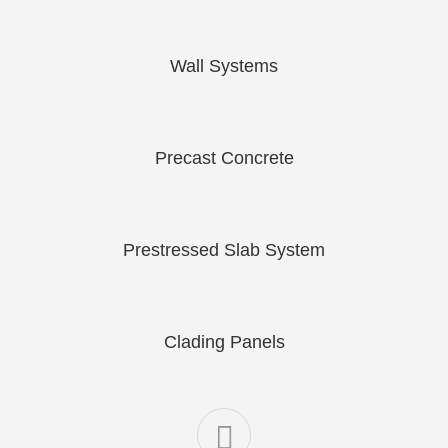
Wall Systems
Precast Concrete
Prestressed Slab System
Clading Panels