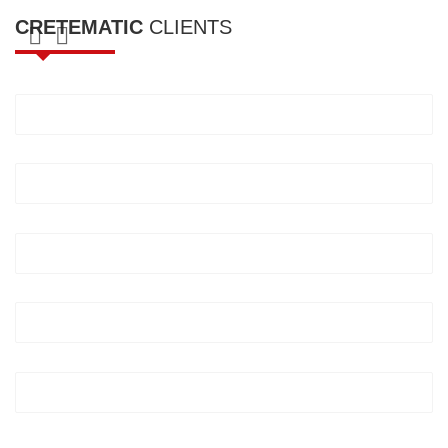
CRETEMATIC
CLIENTS