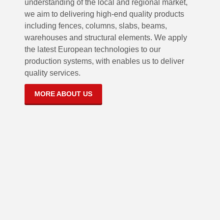
understanding of the local and regional market,
we aim to delivering high-end quality products
including fences, columns, slabs, beams,
warehouses and structural elements. We apply
the latest European technologies to our
production systems, with enables us to deliver
quality services.
MORE ABOUT US