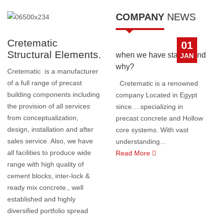
COMPANY
NEWS
Cretematic
01
Structural Elements.
when we have started and
JAN
why?
Cretematic is a manufacturer
of a full range of precast
Cretematic is a renowned
building components including
company Located in Egypt
the provision of all services
since….specializing in
from conceptualization,
precast concrete and Hollow
design, installation and after
core systems. With vast
sales service. Also, we have
understanding
…
all facilities to produce wide
Read More
range with high quality of
cement blocks, inter-lock &
ready mix concrete., well
established and highly
diversified portfolio spread