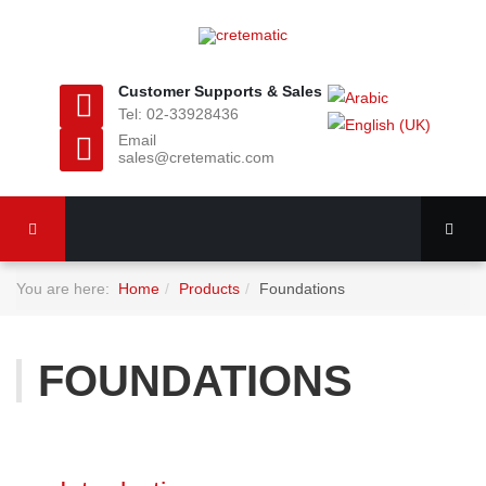
Customer Supports & Sales
Tel: 02-33928436
Email
sales@cretematic.com
You are here:
Home
Products
Foundations
FOUNDATIONS