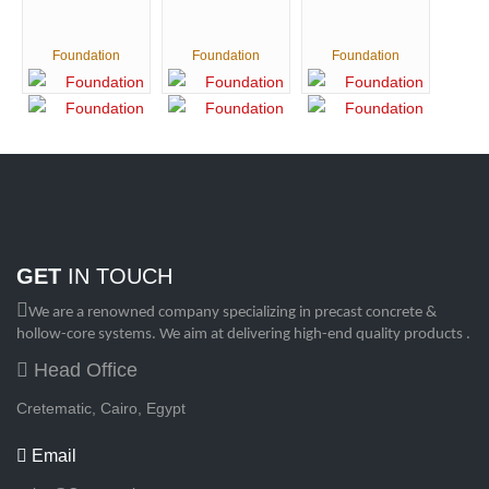
Foundation
Foundation
Foundation
GET
IN TOUCH
We are a renowned company specializing in precast concrete &
hollow-core systems. We aim at delivering high-end quality products .
Head Office
Cretematic, Cairo, Egypt
Email