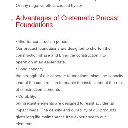
Or any negative effect caused by soil
Advantages of Cretematic Precast
Foundations
• Shorter construction period:
Our precast foundations are designed to shorten the
construction phase and bring the construction into
operation at an earlier date.
• Load capacity:
the strength of our concrete foundations raises the capacity
load of the construction to enable the installment of the rest
of construction elements .
• Durability:
our precast elements are designed to resist accidental
impact loads. The density and durability of our products
gives long life maintenance free experience to our
elements.