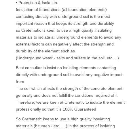
• Protection & Isolation:
Insulation of foundations (all foundation elements)
contacting directly with underground soil is the most
important reason that keeps its strength and durability
so Cretematic Is keen to use a high quality insulating
materials to isolate all underground elements to avoid any
external factors can negatively affect the strength and
durability of the element such as
(Underground water - salts and sulfate in the soil, etc….)
Best consultants insist on Isolating elements contacting
directly with underground soil to avoid any negative impact
from
The soil which affects the strength of the concrete element
generally and does not fulfill the conditions required of it
Therefore, we are keen at Cretematic to isolate the element
professionally so that it is 100% Guaranteed
So Cretematic keens to use a high quality insulating
materials (bitumen - etc .....) in the process of isolating