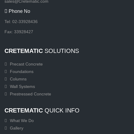
sales@Cretematic.com
Phone No
Tel: 02-33928436
Fax: 33928427
CRETEMATIC
SOLUTIONS
Precast Concrete
Foundations
Columns
Wall Systems
Prestressed Concrete
CRETEMATIC
QUICK INFO
What We Do
Gallery