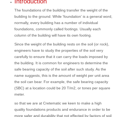
Introduction
The foundations of the building transfer the weight of the
building to the ground. While 'foundation' is a general word,
normally, every building has a number of individual
foundations, commonly called footings. Usually each
column of the building will have its own footing.
Since the weight of the building rests on the soil (or rock),
engineers have to study the properties of the soil very
carefully to ensure that it can carry the loads imposed by
the building. It is common for engineers to determine the
safe bearing capacity of the soil after such study. As the
name suggests, this is the amount of weight per unit area
the soil can bear. For example, the safe bearing capacity
(SBC) at a location could be 20 T/m2, or tones per square
meter.
so that we are at Cretematic we keen to make a high
quality foundations products and endurance in order to be
more safer and durability that not effected by factors of soil