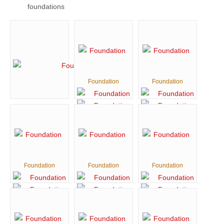
foundations
Foundation
Foundation
Foundation
Foundation
Foundation
Foundation