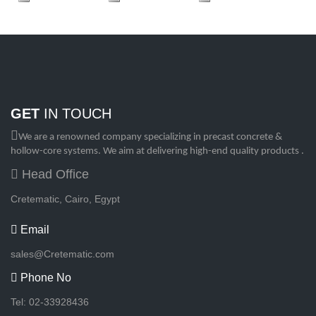
GET
IN TOUCH
We are a renowned company specializing in precast concrete &
hollow-core systems. We aim at delivering high-end quality products .
Head Office
Cretematic, Cairo, Egypt
Email
sales@Cretematic.com
Phone No
Tel: 02-33928436