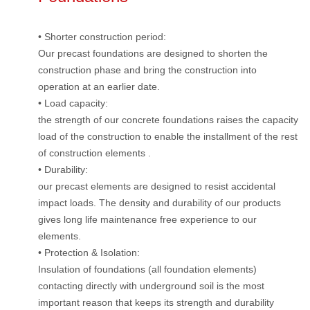
• Shorter construction period:
Our precast foundations are designed to shorten the
construction phase and bring the construction into
operation at an earlier date.
• Load capacity:
the strength of our concrete foundations raises the capacity
load of the construction to enable the installment of the rest
of construction elements .
• Durability:
our precast elements are designed to resist accidental
impact loads. The density and durability of our products
gives long life maintenance free experience to our
elements.
• Protection & Isolation:
Insulation of foundations (all foundation elements)
contacting directly with underground soil is the most
important reason that keeps its strength and durability