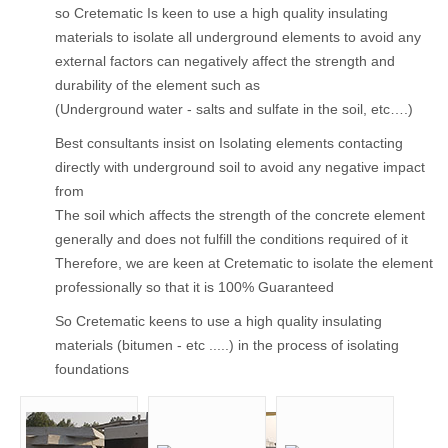
so Cretematic Is keen to use a high quality insulating
materials to isolate all underground elements to avoid any
external factors can negatively affect the strength and
durability of the element such as
(Underground water - salts and sulfate in the soil, etc….)
Best consultants insist on Isolating elements contacting
directly with underground soil to avoid any negative impact
from
The soil which affects the strength of the concrete element
generally and does not fulfill the conditions required of it
Therefore, we are keen at Cretematic to isolate the element
professionally so that it is 100% Guaranteed
So Cretematic keens to use a high quality insulating
materials (bitumen - etc .....) in the process of isolating
foundations