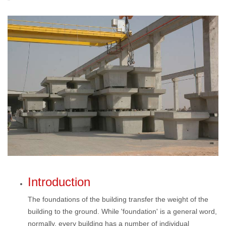
Introduction
The foundations of the building transfer the weight of the
building to the ground. While 'foundation' is a general word,
normally, every building has a number of individual