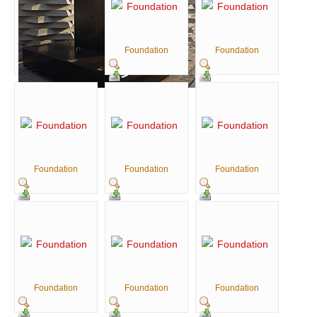
Foundation
Foundation
Foundation
Foundation
Foundation
Foundation
Foundation
Foundation
Foundation