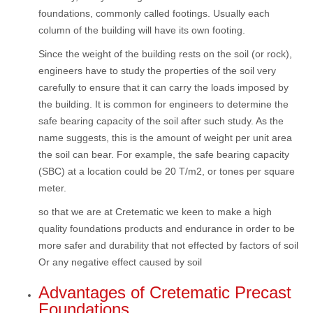
foundations, commonly called footings. Usually each
column of the building will have its own footing.
Since the weight of the building rests on the soil (or rock),
engineers have to study the properties of the soil very
carefully to ensure that it can carry the loads imposed by
the building. It is common for engineers to determine the
safe bearing capacity of the soil after such study. As the
name suggests, this is the amount of weight per unit area
the soil can bear. For example, the safe bearing capacity
(SBC) at a location could be 20 T/m2, or tones per square
meter.
so that we are at Cretematic we keen to make a high
quality foundations products and endurance in order to be
more safer and durability that not effected by factors of soil
Or any negative effect caused by soil
Advantages of Cretematic Precast
Foundations