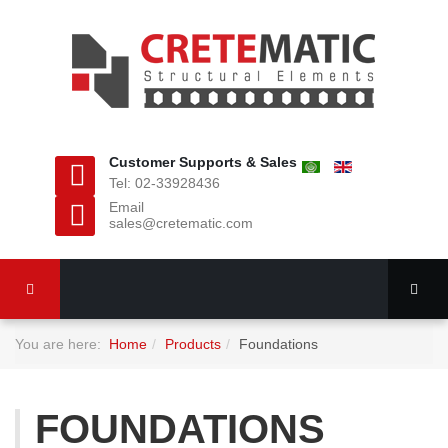
Customer Supports & Sales
Tel: 02-33928436
Email
sales@cretematic.com
You are here:
Home
Products
Foundations
FOUNDATIONS