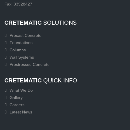
Fax: 33928427
CRETEMATIC
SOLUTIONS
Precast Concrete
Foundations
Columns
Wall Systems
Prestressed Concrete
CRETEMATIC
QUICK INFO
What We Do
Gallery
Careers
Latest News