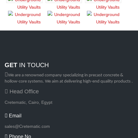
GET
IN TOUCH
We are a renowned company specializing in precast concrete &
hollow-core systems. We aim at delivering high-end quality products .
Head Office
Cretematic, Cairo, Egypt
Email
sales@Cretematic.com
Phone No