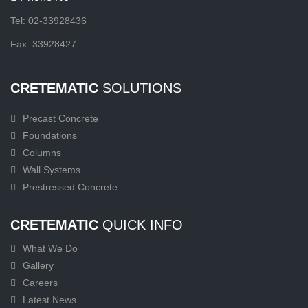
Tel: 02-33928436
Fax: 33928427
CRETEMATIC
SOLUTIONS
Precast Concrete
Foundations
Columns
Wall Systems
Prestressed Concrete
CRETEMATIC
QUICK INFO
What We Do
Gallery
Careers
Latest News