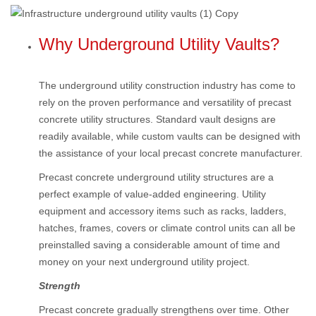
Why Underground Utility Vaults?
The underground utility construction industry has come to
rely on the proven performance and versatility of precast
concrete utility structures. Standard vault designs are
readily available, while custom vaults can be designed with
the assistance of your local precast concrete manufacturer.
Precast concrete underground utility structures are a
perfect example of value-added engineering. Utility
equipment and accessory items such as racks, ladders,
hatches, frames, covers or climate control units can all be
preinstalled saving a considerable amount of time and
money on your next underground utility project.
Strength
Precast concrete gradually strengthens over time. Other