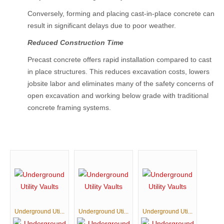
Conversely, forming and placing cast-in-place concrete can
result in significant delays due to poor weather.
Reduced Construction Time
Precast concrete offers rapid installation compared to cast
in place structures. This reduces excavation costs, lowers
jobsite labor and eliminates many of the safety concerns of
open excavation and working below grade with traditional
concrete framing systems.
Underground Uti...
Underground Uti...
Underground Uti...