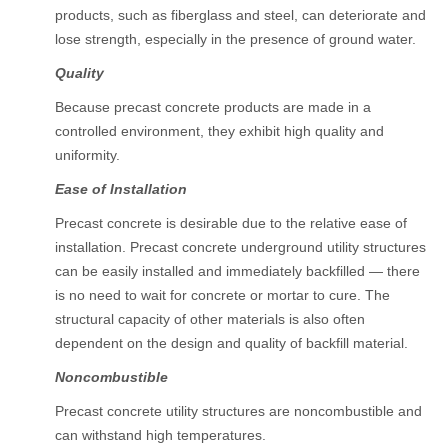
products, such as fiberglass and steel, can deteriorate and
lose strength, especially in the presence of ground water.
Quality
Because precast concrete products are made in a
controlled environment, they exhibit high quality and
uniformity.
Ease of Installation
Precast concrete is desirable due to the relative ease of
installation. Precast concrete underground utility structures
can be easily installed and immediately backfilled — there
is no need to wait for concrete or mortar to cure. The
structural capacity of other materials is also often
dependent on the design and quality of backfill material.
Noncombustible
Precast concrete utility structures are noncombustible and
can withstand high temperatures.