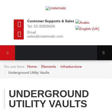
Customer Supports & Sales
Tel: 02-33928436
Email
sales@cretematic.com
You are here:
Home
Elements
Infrasturcture
Underground Utility Vaults
UNDERGROUND
UTILITY VAULTS