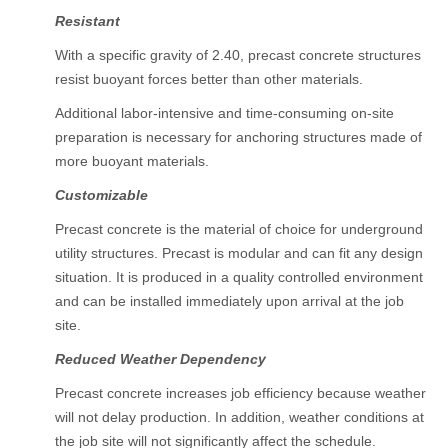
Resistant
With a specific gravity of 2.40, precast concrete structures
resist buoyant forces better than other materials.
Additional labor-intensive and time-consuming on-site
preparation is necessary for anchoring structures made of
more buoyant materials.
Customizable
Precast concrete is the material of choice for underground
utility structures. Precast is modular and can fit any design
situation. It is produced in a quality controlled environment
and can be installed immediately upon arrival at the job
site.
Reduced Weather Dependency
Precast concrete increases job efficiency because weather
will not delay production. In addition, weather conditions at
the job site will not significantly affect the schedule.