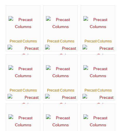
Precast Columns
Precast Columns
Precast Columns
Precast Columns
Precast Columns
Precast Columns