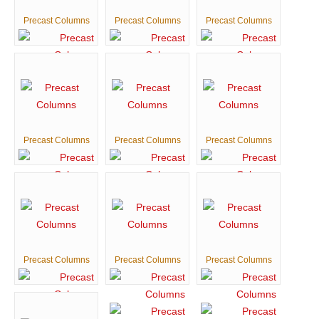
Precast Columns
Precast Columns
Precast Columns
Precast Columns
Precast Columns
Precast Columns
Precast Columns
Precast Columns
Precast Columns