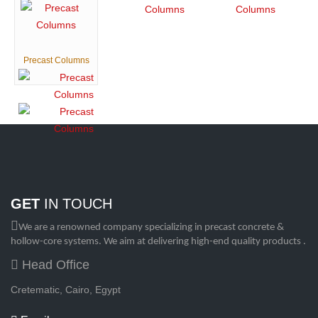
Precast Columns
GET
IN TOUCH
We are a renowned company specializing in precast concrete &
hollow-core systems. We aim at delivering high-end quality products .
Head Office
Cretematic, Cairo, Egypt