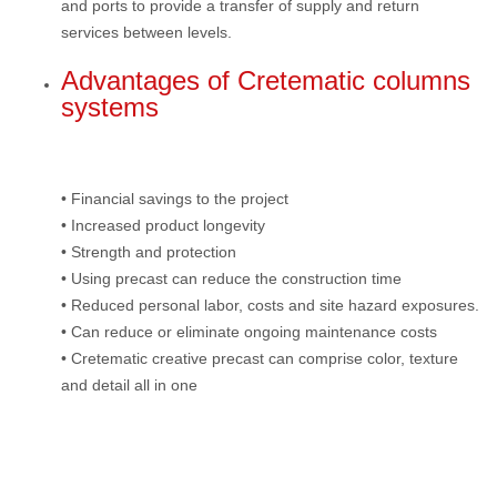
and ports to provide a transfer of supply and return
services between levels.
Advantages of Cretematic columns
systems
• Financial savings to the project
• Increased product longevity
• Strength and protection
• Using precast can reduce the construction time
• Reduced personal labor, costs and site hazard exposures.
• Can reduce or eliminate ongoing maintenance costs
• Cretematic creative precast can comprise color, texture
and detail all in one