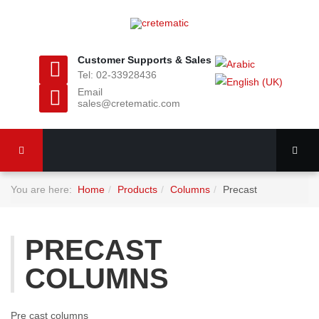
Customer Supports & Sales
Tel: 02-33928436
Email
sales@cretematic.com
You are here:
Home
Products
Columns
Precast
PRECAST
COLUMNS
Pre cast columns