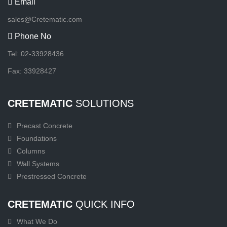
Email
sales@Cretematic.com
Phone No
Tel: 02-33928436
Fax: 33928427
CRETEMATIC
SOLUTIONS
Precast Concrete
Foundations
Columns
Wall Systems
Prestressed Concrete
CRETEMATIC
QUICK INFO
What We Do