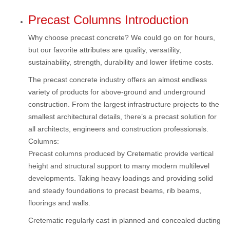
Precast Columns Introduction
Why choose precast concrete? We could go on for hours,
but our favorite attributes are quality, versatility,
sustainability, strength, durability and lower lifetime costs.
The precast concrete industry offers an almost endless
variety of products for above-ground and underground
construction. From the largest infrastructure projects to the
smallest architectural details, there’s a precast solution for
all architects, engineers and construction professionals.
Columns:
Precast columns produced by Cretematic provide vertical
height and structural support to many modern multilevel
developments. Taking heavy loadings and providing solid
and steady foundations to precast beams, rib beams,
floorings and walls.
Cretematic regularly cast in planned and concealed ducting